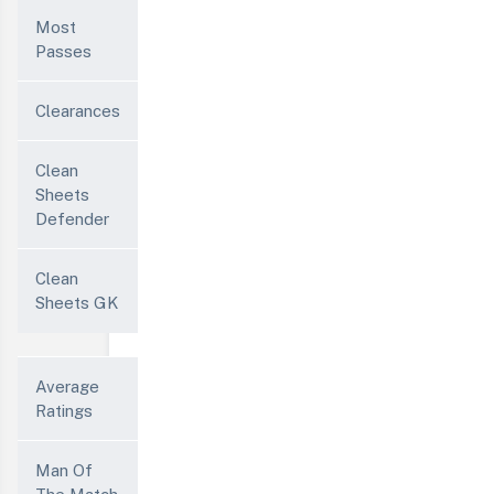
Most
Passes
Clearances
Clean
Sheets
Defender
Clean
Sheets GK
Average
Ratings
Man Of