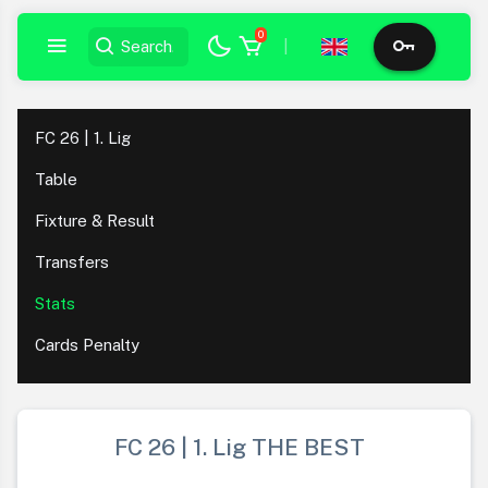
0
|
FC 26 | 1. Lig
Table
Fixture & Result
Transfers
Stats
Cards Penalty
FC 26 | 1. Lig THE BEST