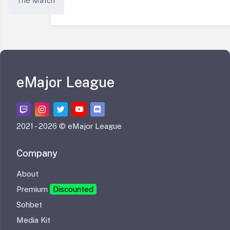
The Match
eMajor League
2021 -
2026 © eMajor League
Company
About
Premium
Discounted
Sohbet
Media Kit