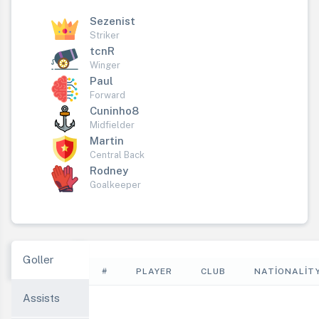
Sezenist
Striker
tcnR
Winger
Paul
Forward
Cuninho8
Midfielder
Martin
Central Back
Rodney
Goalkeeper
Goller
#
PLAYER
CLUB
NATIONALIT
Assists