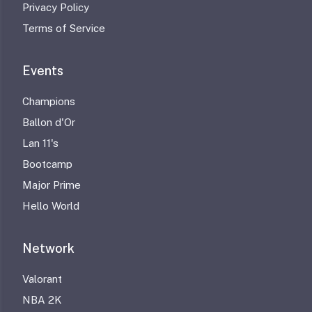
Privacy Policy
Terms of Service
Events
Champions
Ballon d'Or
Lan 11's
Bootcamp
Major Prime
Hello World
Network
Valorant
NBA 2K