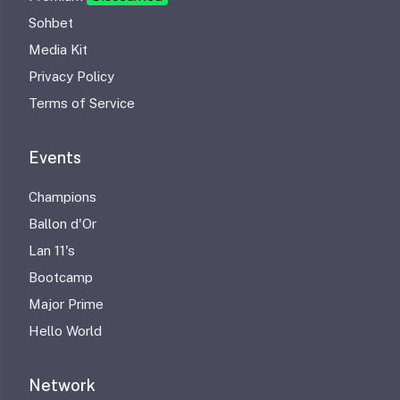
Sohbet
Media Kit
Privacy Policy
Terms of Service
Events
Champions
Ballon d'Or
Lan 11's
Bootcamp
Major Prime
Hello World
Network