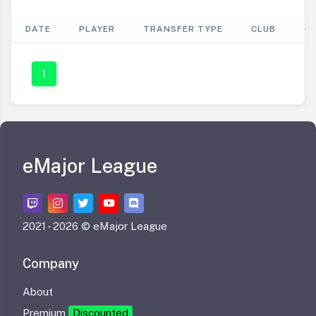
DATE
PLAYER
TRANSFER TYPE
CLUB
C
1
eMajor League
2021 -
2026 © eMajor League
Company
About
Premium
Discounted