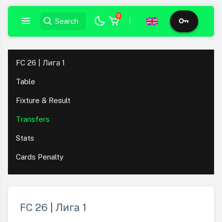
0
|
FC 26 | Лига 1
Table
Fixture & Result
Transfers
Stats
Cards Penalty
FC 26 | Лига 1