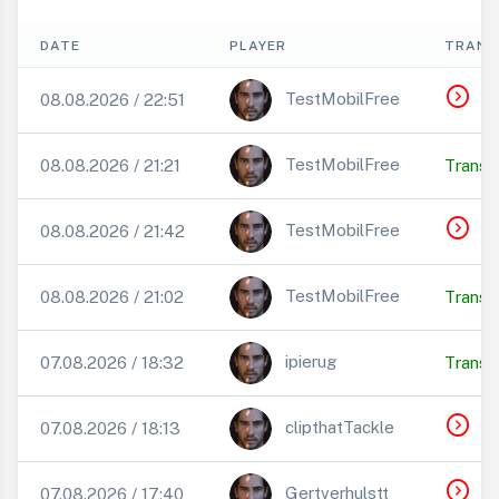
DATE
PLAYER
TRANS
expand_circle_right
Tr
TestMobilFree
08.08.2026 / 22:51
TestMobilFree
08.08.2026 / 21:21
Transfe
expand_circle_right
Tr
TestMobilFree
08.08.2026 / 21:42
TestMobilFree
08.08.2026 / 21:02
Transfe
ipierug
07.08.2026 / 18:32
Transfe
expand_circle_right
Tr
clipthatTackle
07.08.2026 / 18:13
expand_circle_right
Tr
Gertverhulstt
07.08.2026 / 17:40