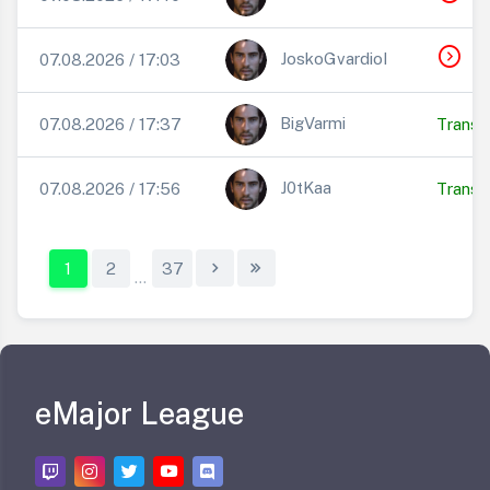
expand_circle_right
Tr
JoskoGvardioI
07.08.2026 / 17:03
BigVarmi
07.08.2026 / 17:37
Transfe
J0tKaa
07.08.2026 / 17:56
Transfe
1
2
37
...
eMajor League