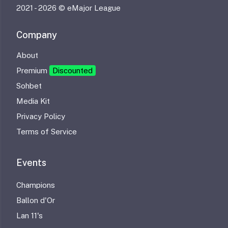
2021 -
2026 © eMajor League
Company
About
Premium
Discounted
Sohbet
Media Kit
Privacy Policy
Terms of Service
Events
Champions
Ballon d'Or
Lan 11's