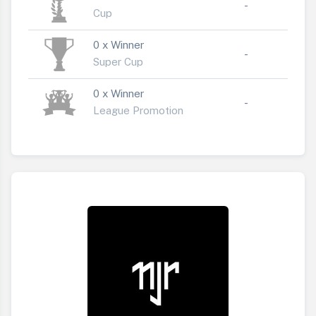
-
Cup
0 x Winner
-
Super Cup
0 x Winner
-
League Promotion