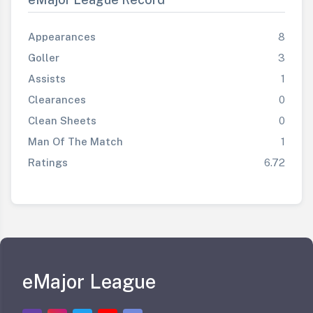
Appearances
8
Goller
3
Assists
1
Clearances
0
Clean Sheets
0
Man Of The Match
1
Ratings
6.72
eMajor League