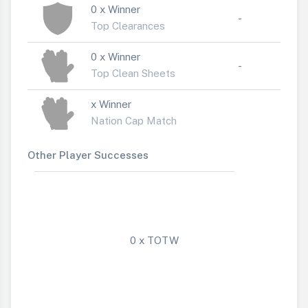
0 x Winner
-
Top Clearances
0 x Winner
-
Top Clean Sheets
x Winner
Nation Cap Match
Other Player Successes
0 x TOTW