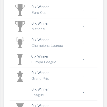
0 x Winner
-
Euro Cup
0 x Winner
-
National
0 x Winner
-
Champions League
0 x Winner
-
Europa League
0 x Winner
-
Grand Prix
0 x Winner
-
League
0 x Winner