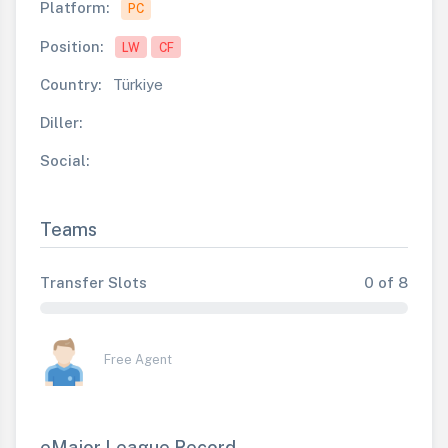
Platform:
PC
Position:
LW
CF
Country:
Türkiye
Diller:
Social:
Teams
Transfer Slots
0 of 8
Free Agent
eMajor League Record