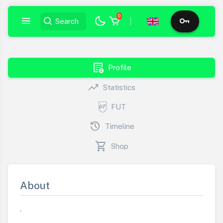
0
|
demography
Profile
trending_up
Statistics
FUT
history
Timeline
shopping_cart
Shop
About
.