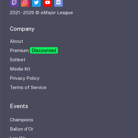
2021 -
2026 © eMajor League
Company
About
Premium
Discounted
Sohbet
Media Kit
Privacy Policy
Terms of Service
Events
Champions
Ballon d'Or