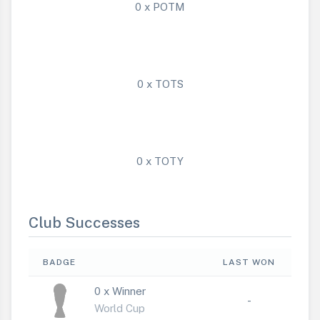
0 x POTM
0 x TOTS
0 x TOTY
Club Successes
BADGE
LAST WON
0 x Winner
-
World Cup