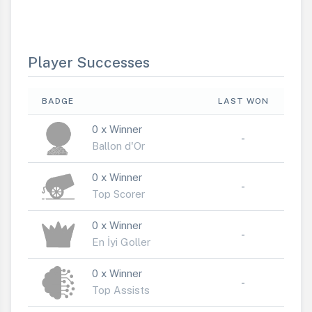
Player Successes
BADGE
LAST WON
0 x Winner
-
Ballon d'Or
0 x Winner
-
Top Scorer
0 x Winner
-
En İyi Goller
0 x Winner
-
Top Assists