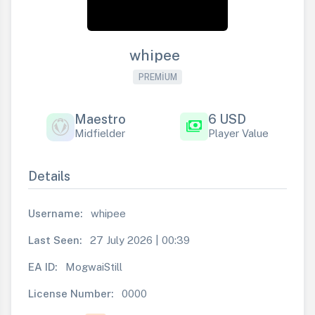
whipee
PREMIUM
Maestro
6 USD
payments
Midfielder
Player Value
Details
Username:
whipee
Last Seen:
27 July 2026 | 00:39
EA ID:
MogwaiStill
License Number:
0000