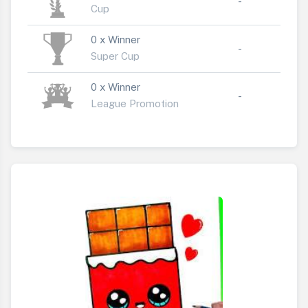
-
Cup
0 x Winner
-
Super Cup
0 x Winner
-
League Promotion