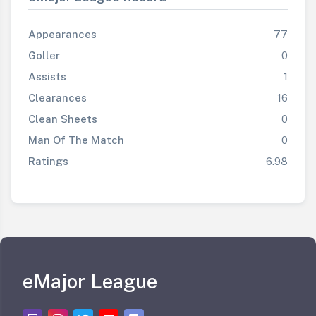
Appearances
77
Goller
0
Assists
1
Clearances
16
Clean Sheets
0
Man Of The Match
0
Ratings
6.98
eMajor League