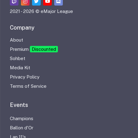
2021 -
2026 © eMajor League
Company
About
Premium
Discounted
Sohbet
Media Kit
Privacy Policy
Terms of Service
Events
Champions
Ballon d'Or
Lan 11's