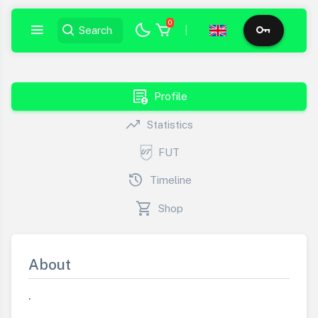
0
|
demography
Profile
trending_up
Statistics
FUT
history
Timeline
shopping_cart
Shop
About
.