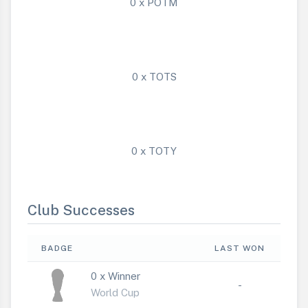
0 x POTM
0 x TOTS
0 x TOTY
Club Successes
BADGE
LAST WON
0 x Winner
-
World Cup