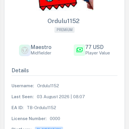
Ordulu1152
PREMIUM
Maestro
77 USD
payments
Midfielder
Player Value
Details
Username:
Ordulu1152
Last Seen:
03 August 2026 | 08:07
EA ID:
TB-Ordulu1152
License Number:
0000