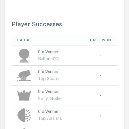
Player Successes
BADGE
LAST WON
0 x Winner
-
Ballon d'Or
0 x Winner
-
Top Scorer
0 x Winner
-
En İyi Goller
0 x Winner
-
Top Assists