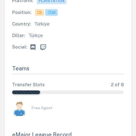
Platform:
PLAYSTATION
Position:
CB
CDM
Country:
Türkiye
Diller:
Türkçe
Social:
Teams
Transfer Slots
2 of 8
Free Agent
eMajor League Record