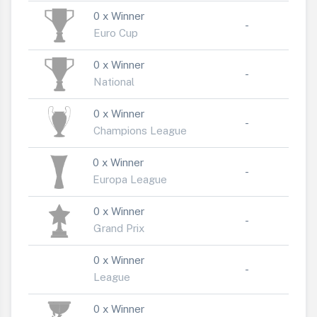
0 x Winner
-
Euro Cup
0 x Winner
-
National
0 x Winner
-
Champions League
0 x Winner
-
Europa League
0 x Winner
-
Grand Prix
0 x Winner
-
League
0 x Winner