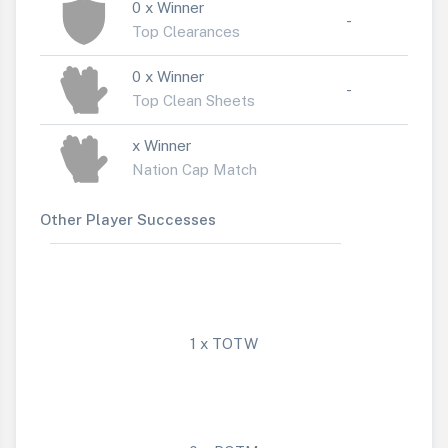
0 x Winner
-
Top Clearances
0 x Winner
-
Top Clean Sheets
x Winner
Nation Cap Match
Other Player Successes
1 x TOTW