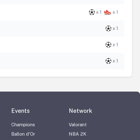
x 1
x 1
x 1
x 1
x 1
Events
Network
Champions
Valorant
Ballon d'Or
NBA 2K