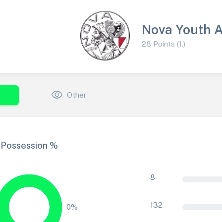
Nova Youth 
28 Points (1.)
visibility
Other
Possession %
8
132
0%