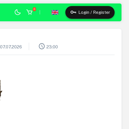
0
|
Login / Register
schedule
07.07.2026
23:00