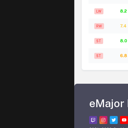
8.2
LW
7.4
RW
8.0
ST
6.8
ST
eMajor