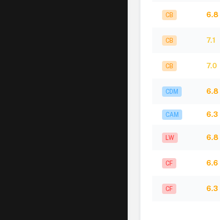
6.8
CB
7.1
CB
7.0
CB
6.8
CDM
6.3
CAM
6.8
LW
6.6
CF
6.3
CF