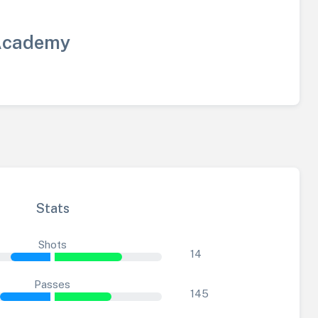
Academy
Stats
Shots
14
Passes
145