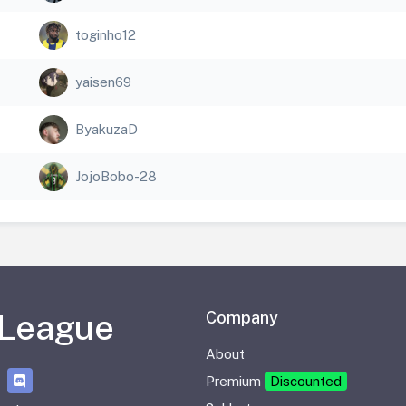
toginho12
yaisen69
ByakuzaD
JojoBobo-28
 League
Company
About
Premium
Discounted