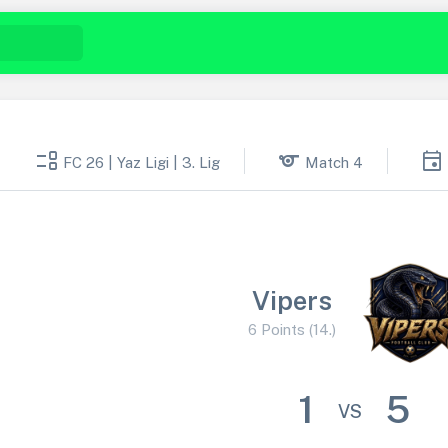
event_list
sports
event
FC 26 | Yaz Ligi | 3. Lig
Match 4
Vipers
6 Points (14.)
1
5
VS