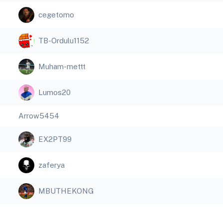
cegetomo
TB-Ordulu1152
Muham-mettt
Lumos20
Arrow5454
EX2PT99
zaferya
MBUTHEKONG