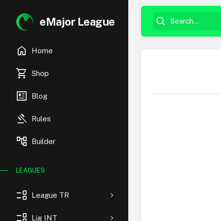
eMajor League
home
Home
shopping_cart
Shop
newsmode
Blog
gavel
Rules
account_tree
Builder
LEAGUES
event_list
League TR
event_list
Lig INT