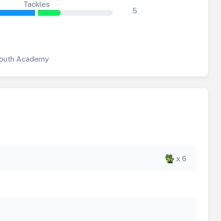
Tackles
5
outh Academy
x 6