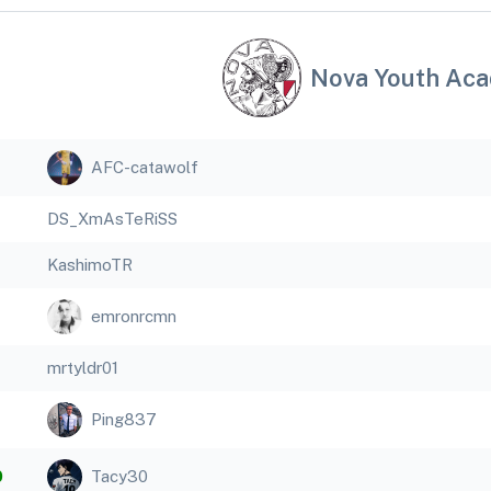
Nova Youth Ac
AFC-catawolf
DS_XmAsTeRiSS
KashimoTR
emronrcmn
mrtyldr01
Ping837
0
Tacy30