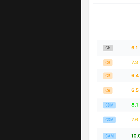
6.1
GK
7.3
CB
6.4
CB
6.5
CB
8.1
CDM
7.6
CDM
10.
CAM