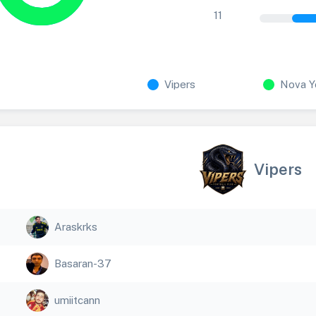
11
Vipers
Nova Y
Vipers
Araskrks
Basaran-37
umiitcann