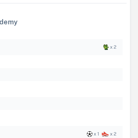
ademy
x 2
x 1
x 2