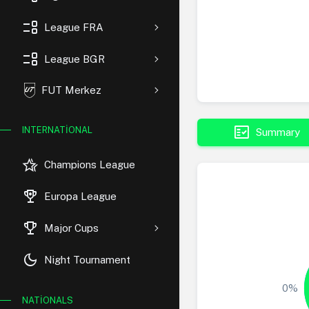
event_list
League FRA
event_list
League BGR
FUT Merkez
fact_check
INTERNATIONAL
Summary
hotel_class
Champions League
rewarded_ads
Europa League
trophy
Major Cups
dark_mode
Night Tournament
0%
NATIONALS