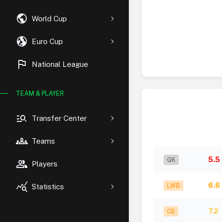
public
World Cup
globe_uk
Euro Cup
flag
National League
TEAM & PLAYER
manage_search
Transfer Center
groups
Teams
5.5
GK
group
Players
query_stats
6.6
LWB
Statistics
7.2
CB