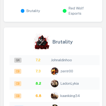
Red Wolf
Brutality
Esports
Brutality
7.2
Johnaldinhoo
GK
7.3
zentr00
CB
8.2
LadonLykia
CB
6.8
kaankiing34
CB