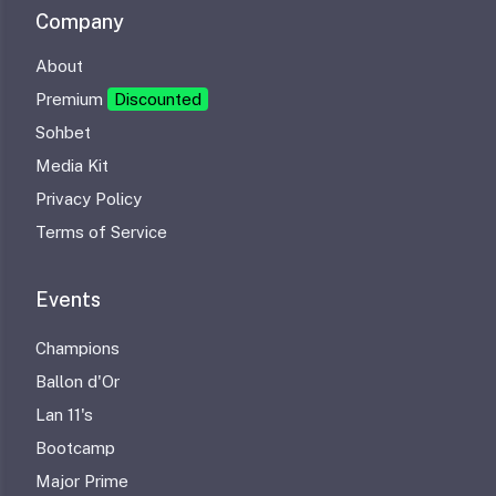
Company
About
Premium
Discounted
Sohbet
Media Kit
Privacy Policy
Terms of Service
Events
Champions
Ballon d'Or
Lan 11's
Bootcamp
Major Prime