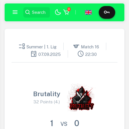
0
|
event_list
sports
Summer | 1. Lig
Match 16
event
schedule
07.09.2025
22:30
Brutality
32 Points (4.)
1
0
VS