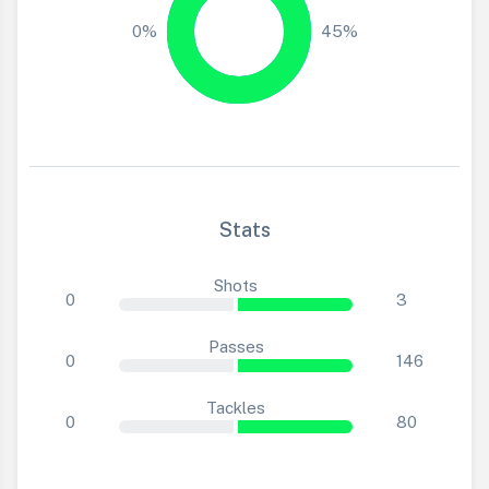
0%
45%
Stats
Shots
0
3
Passes
0
146
Tackles
0
80