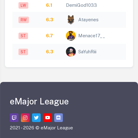
6.1
DemiGod1033
LW
6.3
Atayenes
RW
6.7
Menace17__
ST
6.3
SaYuhRiii
ST
eMajor League
2021 -
2026 © eMajor League