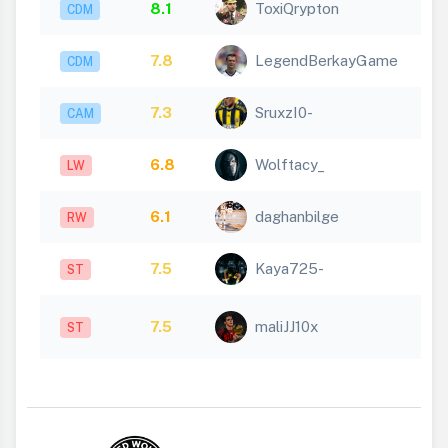
8.1
ToxiQrypton
CDM
7.8
LegendBerkayGame
CDM
7.3
SruxzI0-
CAM
6.8
Wolftacy_
LW
6.1
daghanbilge
RW
7.5
Kaya725-
ST
7.5
maliJJ10x
ST