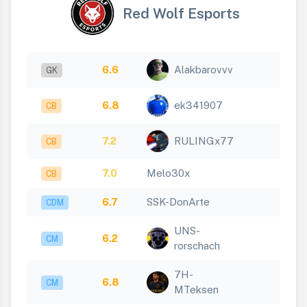
Red Wolf Esports
6.6
Alakbarovvv
GK
6.8
ek341907
CB
7.2
RULINGx77
CB
7.0
Melo30x
CB
6.7
SSK-DonArte
CDM
UNS-
6.2
CM
rorschach
7H-
6.8
CM
MTeksen