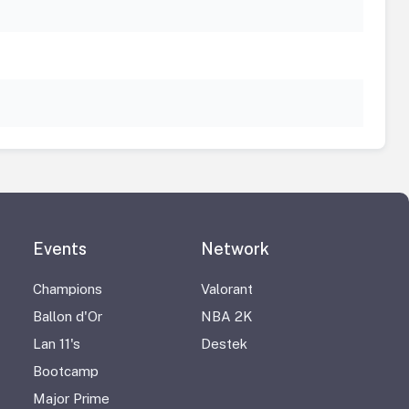
Events
Network
Champions
Valorant
Ballon d'Or
NBA 2K
Lan 11's
Destek
Bootcamp
Major Prime