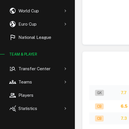
public
World Cup
globe_uk
Euro Cup
flag
National League
TEAM & PLAYER
manage_search
Transfer Center
groups
Teams
7.7
GK
group
Players
6.5
CB
query_stats
Statistics
7.3
CB