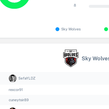
8
Sky Wolves
Sky Wolve
SefaYLDZ
rexcor91
cuneytsir89