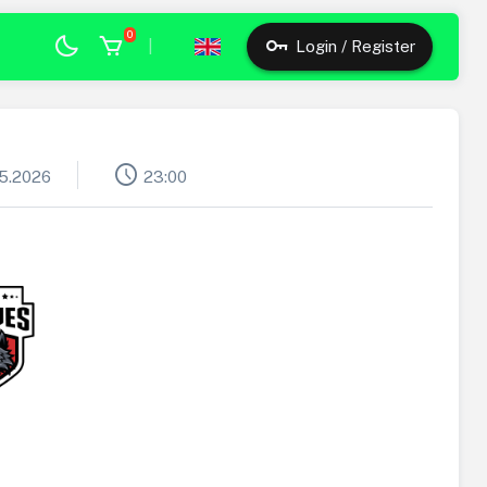
0
|
Login / Register
schedule
05.2026
23:00