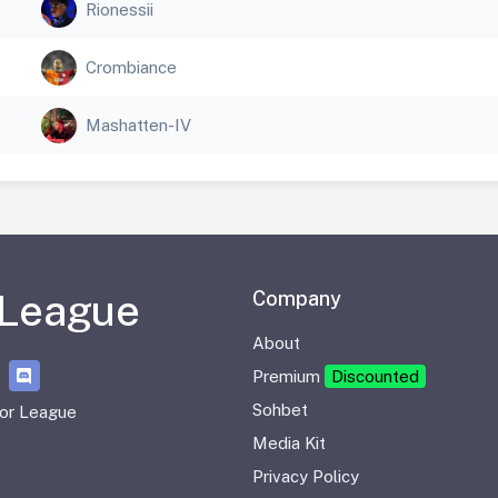
Rionessii
Crombiance
Mashatten-IV
 League
Company
About
Premium
Discounted
Sohbet
or League
Media Kit
Privacy Policy