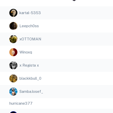
kartal-5353
Leepch0ss
xOTTOMAN
Winoxq
x Regista x
blackkbull_0
SambaJosef_
hurricane377