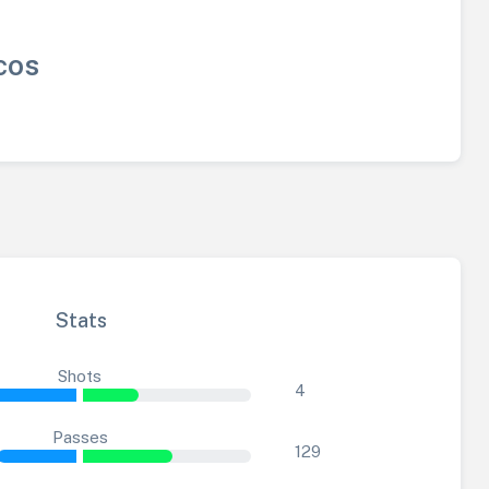
cos
Stats
Shots
4
Passes
129