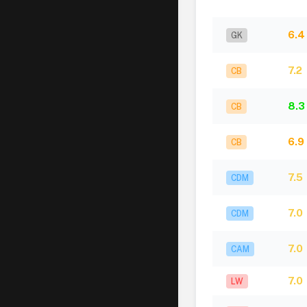
6.4
GK
7.2
CB
8.3
CB
6.9
CB
7.5
CDM
7.0
CDM
7.0
CAM
7.0
LW