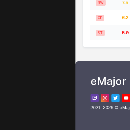
7.5
RW
6.2
CF
5.9
ST
eMajor
2021 -
2026 © eMaj