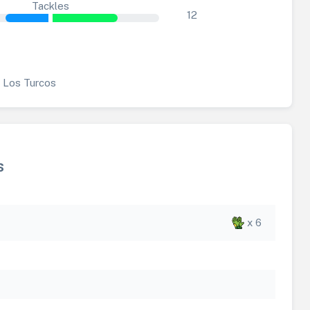
Tackles
12
Los Turcos
s
x 6