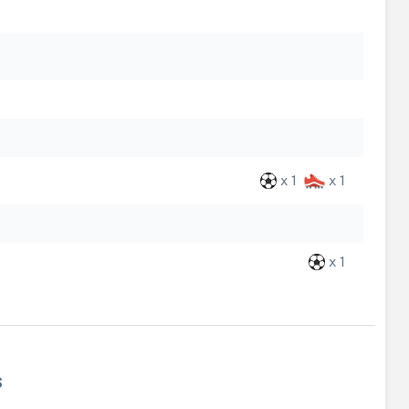
x 1
x 1
x 1
s