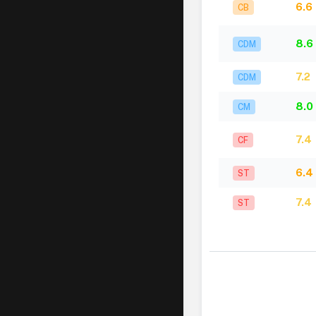
6.6
CB
8.6
CDM
7.2
CDM
8.0
CM
7.4
CF
6.4
ST
7.4
ST