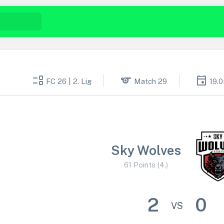
event_list
sports
event
FC 26 | 2. Lig
Match 29
19.
Sky Wolves
61 Points (4.)
2
0
VS