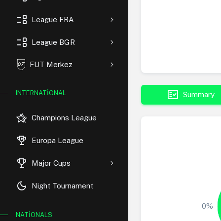
event_list
League FRA
event_list
League BGR
FUT Merkez
fact_check
INTERNATIONAL
Summary
hotel_class
Champions League
rewarded_ads
Europa League
trophy
Major Cups
dark_mode
Night Tournament
0%
NATIONALS