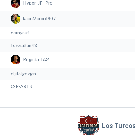
Hyper_JR_Pro
kaanMarco1907
cernysuf
fevzialtun43
Regista-TA2
dijitalgezgin
C-R-A9TR
Los Turco