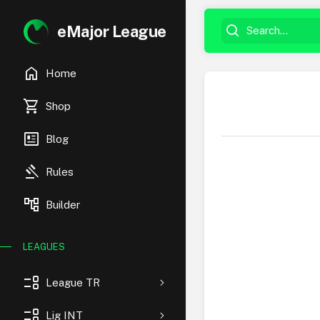
eMajor League
home
Home
shopping_cart
Shop
newsmode
Blog
gavel
Rules
account_tree
Builder
LEAGUES
event_list
League TR
event_list
Lig INT