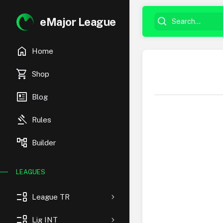
eMajor League
home
Home
shopping_cart
Shop
newsmode
Blog
gavel
Rules
account_tree
Builder
LEAGUES
event_list
League TR
event_list
Lig INT