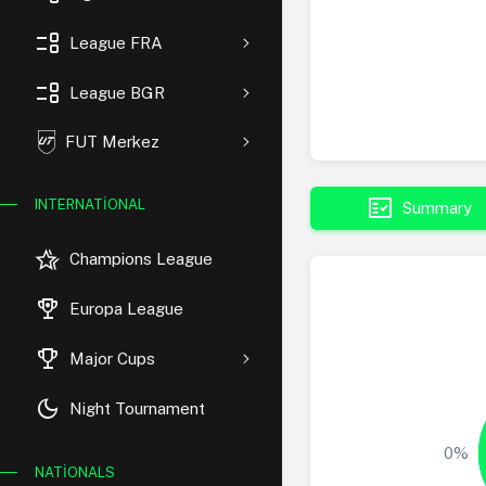
event_list
League FRA
event_list
League BGR
FUT Merkez
fact_check
INTERNATIONAL
Summary
hotel_class
Champions League
rewarded_ads
Europa League
trophy
Major Cups
dark_mode
Night Tournament
0%
NATIONALS