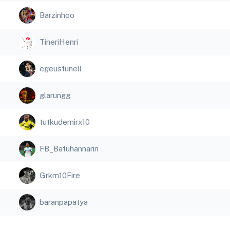
Barzinhoo
TineriHenri
egeustunell
glarungg
tutkudemirx10
FB_Batuhannarin
Grkm10Fire
baranpapatya