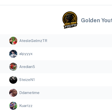
Golden You
AtesleGelmzTR
alpyyyx
Aredian5
SteizeN1
Ddametime
Kuartzz