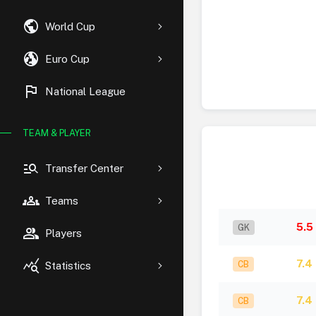
public
World Cup
globe_uk
Euro Cup
flag
National League
TEAM & PLAYER
manage_search
Transfer Center
groups
Teams
5.5
GK
group
Players
query_stats
7.4
CB
Statistics
7.4
CB