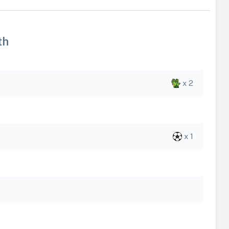
th
x 2
x 1