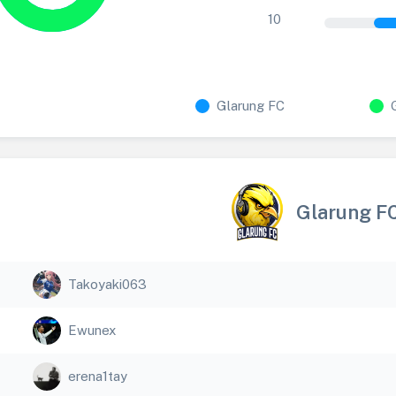
10
Glarung FC
Glarung F
Takoyaki063
Ewunex
erena1tay