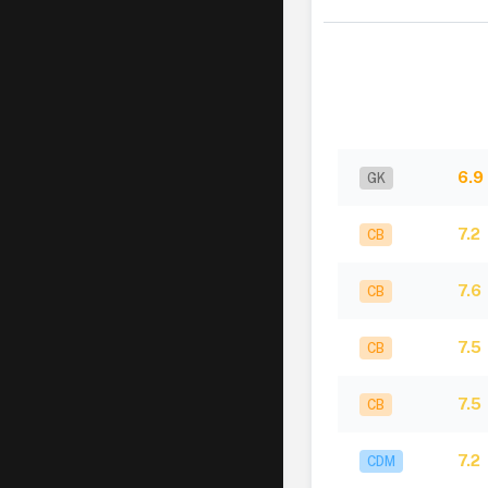
6.9
GK
7.2
CB
7.6
CB
7.5
CB
7.5
CB
7.2
CDM