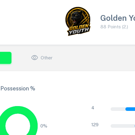
Golden Y
88 Points (2.)
visibility
Other
Possession %
4
129
0%