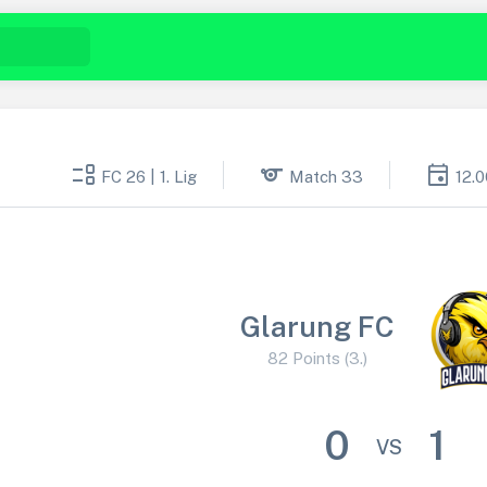
event_list
sports
event
FC 26 | 1. Lig
Match 33
12.
Glarung FC
82 Points (3.)
0
1
VS