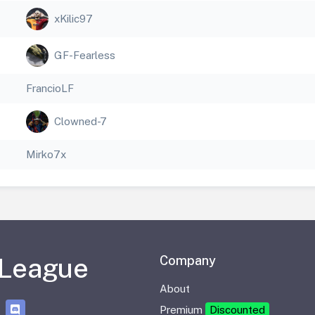
xKilic97
GF-Fearless
FrancioLF
Clowned-7
Mirko7x
 League
Company
About
Premium
Discounted