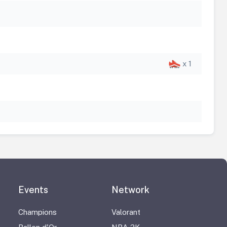
x 1
Events
Network
Champions
Valorant