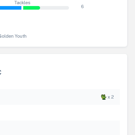
Tackles
6
Golden Youth
C
x 2