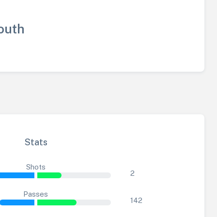
outh
Stats
Shots
2
Passes
142