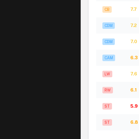
7.7
CB
7.2
CDM
7.0
CDM
6.3
CAM
7.6
LW
6.1
RW
5.9
ST
6.8
ST