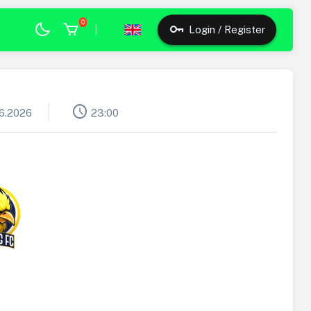
0
|
Login / Register
schedule
06.2026
23:00