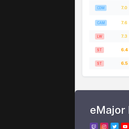
7.0
CDM
7.6
CAM
7.3
LW
6.4
ST
6.5
ST
eMajor