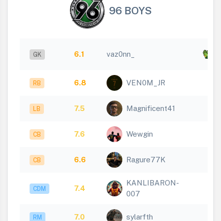
96 BOYS
x
6.1
vaz0nn_
GK
3
6.8
VEN0M_JR
RB
7.5
Magnificent41
LB
7.6
Wewgin
CB
6.6
Ragure77K
CB
KANLIBARON-
7.4
CDM
007
7.0
sylarfth
RM