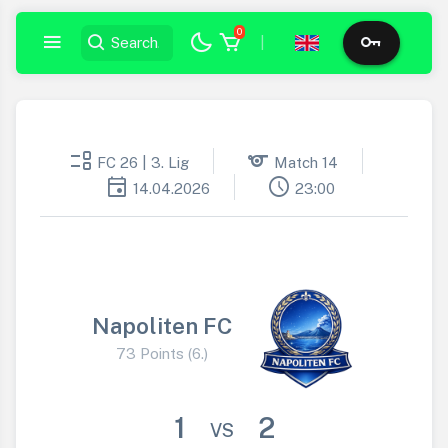
0
|
event_list
sports
FC 26 | 3. Lig
Match 14
event
schedule
14.04.2026
23:00
Napoliten FC
73 Points (6.)
1
2
VS