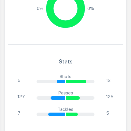
0%
0%
Stats
Shots
5
12
Passes
127
125
Tackles
7
5