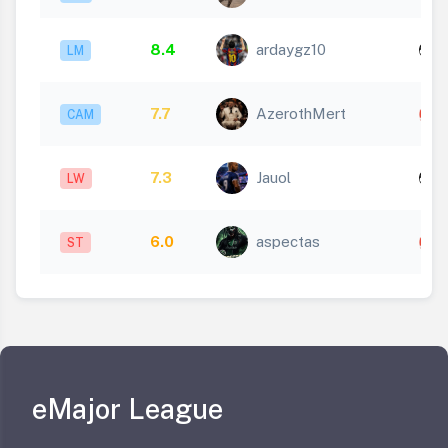
8.4
ardaygz10
LM
1
7.7
AzerothMert
CAM
7.3
Jauol
LW
1
6.0
aspectas
ST
eMajor League