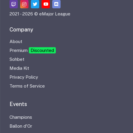
2021 -
2026 © eMajor League
Company
About
Premium
Discounted
Sohbet
Media Kit
Privacy Policy
Terms of Service
Events
Champions
Ballon d'Or