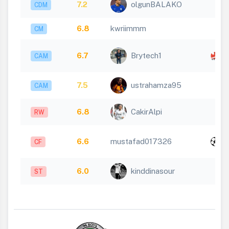
7.2
olgunBALAKO
CDM
6.8
kwriimmm
CM
x
6.7
Brytech1
CAM
1
7.5
ustrahamza95
CAM
6.8
CakirAlpi
RW
x
6.6
mustafad017326
CF
1
6.0
kinddinasour
ST