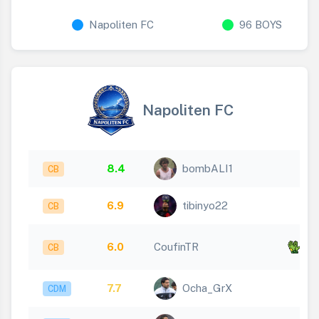
Napoliten FC
96 BOYS
Napoliten FC
8.4
bombALI1
CB
6.9
tibinyo22
CB
x
6.0
CoufinTR
CB
5
7.7
Ocha_GrX
CDM