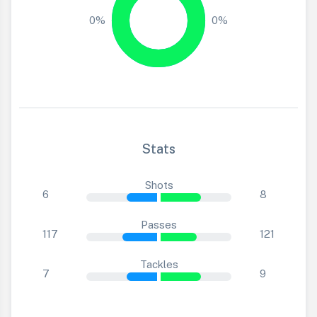
0%
0%
Stats
Shots
6
8
Passes
117
121
Tackles
7
9