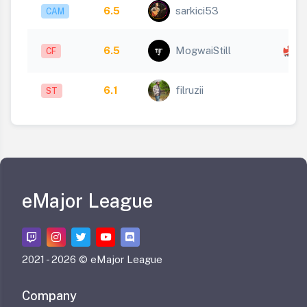
6.5
sarkici53
CAM
x
6.5
MogwaiStill
CF
1
6.1
filruzii
ST
eMajor League
2021 -
2026 © eMajor League
Company