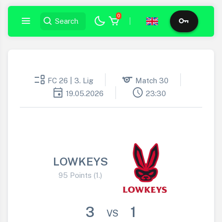
0
|
event_list
sports
FC 26 | 3. Lig
Match 30
event
schedule
19.05.2026
23:30
LOWKEYS
95 Points (1.)
3
1
VS