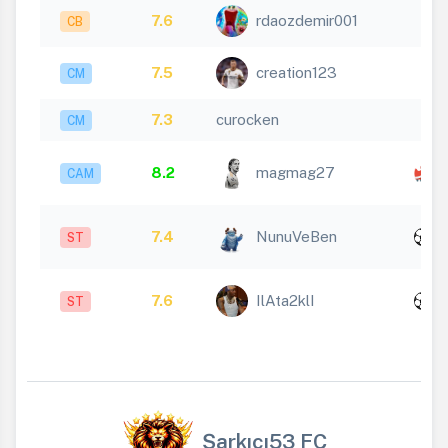
7.6
rdaozdemir001
CB
7.5
creation123
CM
7.3
curocken
CM
8.2
magmag27
CAM
x
7.4
NunuVeBen
ST
1
x
7.6
IlAta2klI
ST
1
Şarkıcı53 FC