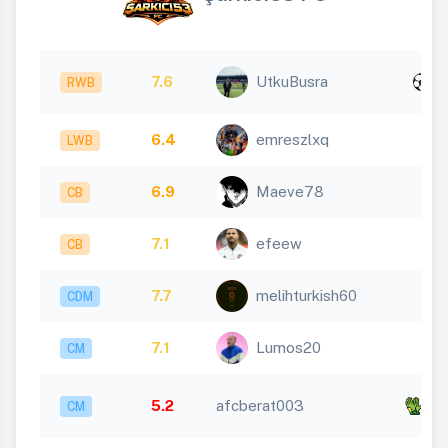
x
7.6
UtkuBusra
RWB
1
6.4
emreszlxq
LWB
6.9
Maeve78
CB
7.1
efeew
CB
7.7
melihturkish60
CDM
7.1
Lumos20
CM
x
5.2
afcberat003
CM
5