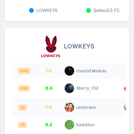
LOWKEYS
Şarkıcı53 FC
LOWKEYS
7.0
mustafakiskac
RWB
8.6
Merty_132
LWB
1
x
7.8
umiitcann
CB
1
8.2
kadddoo
CB