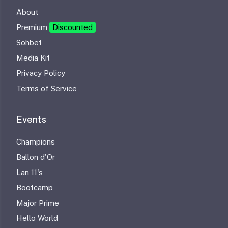
About
Premium
Discounted
Sohbet
Media Kit
Privacy Policy
Terms of Service
Events
Champions
Ballon d'Or
Lan 11's
Bootcamp
Major Prime
Hello World