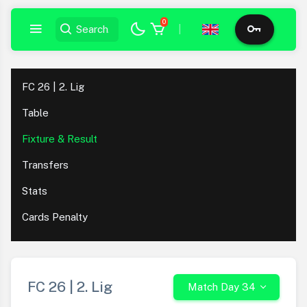
0
|
FC 26 | 2. Lig
Table
Fixture & Result
Transfers
Stats
Cards Penalty
FC 26 | 2. Lig
Match Day 34