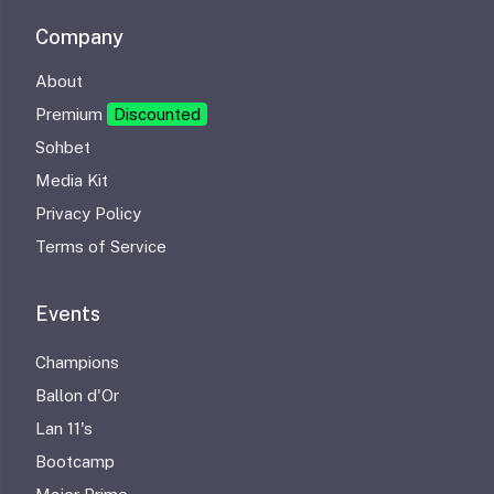
Company
About
Premium
Discounted
Sohbet
Media Kit
Privacy Policy
Terms of Service
Events
Champions
Ballon d'Or
Lan 11's
Bootcamp