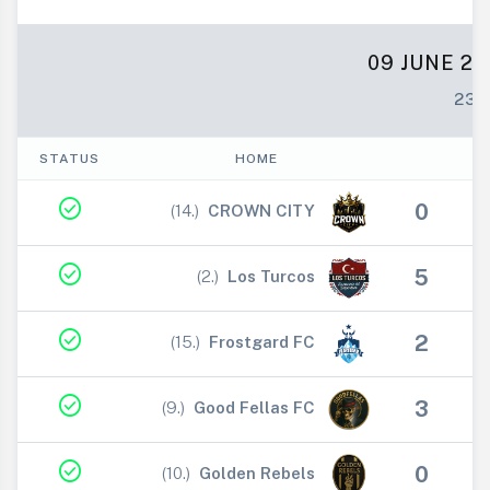
09 JUNE 20
23:
STATUS
HOME
check_circle
0
(14.)
CROWN CITY
V
check_circle
5
(2.)
Los Turcos
V
check_circle
2
(15.)
Frostgard FC
V
check_circle
3
(9.)
Good Fellas FC
V
check_circle
0
(10.)
Golden Rebels
V