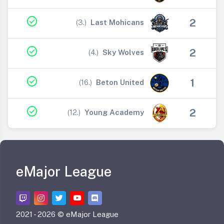
check_circle
2
(3.)
Last Mohicans
V
check_circle
2
(4.)
Sky Wolves
V
check_circle
1
(16.)
Beton United
V
check_circle
2
(12.)
Young Academy
V
eMajor League
2021 -
2026 © eMajor League