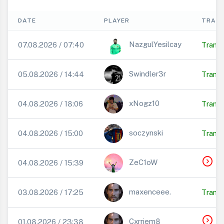
DATE
PLAYER
TRANS
NazgulYesilcay
07.08.2026 / 07:40
Transf
Swindler3r
05.08.2026 / 14:44
Transf
xNogz10
04.08.2026 / 18:06
Transf
soczynski
04.08.2026 / 15:00
Transf
expand_circle_right
T
ZeC1oW
04.08.2026 / 15:39
maxenceee.
03.08.2026 / 17:25
Transf
expand_circle_right
T
Cxrriem8
01.08.2026 / 23:38