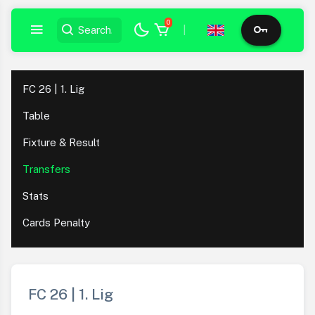
0
|
FC 26 | 1. Lig
Table
Fixture & Result
Transfers
Stats
Cards Penalty
FC 26 | 1. Lig