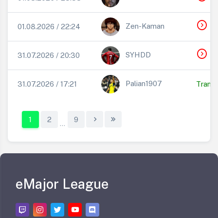
expand_circle_right
T
Zen-Kaman
01.08.2026 / 22:24
expand_circle_right
T
SYHDD
31.07.2026 / 20:30
Palian1907
31.07.2026 / 17:21
Transf
1
2
9
...
eMajor League