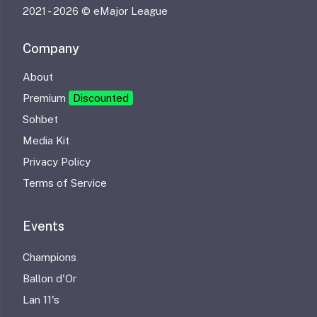
2021 -
2026 © eMajor League
Company
About
Premium
Discounted
Sohbet
Media Kit
Privacy Policy
Terms of Service
Events
Champions
Ballon d'Or
Lan 11's