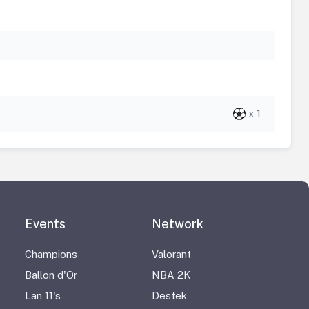
x 1
Events
Network
Champions
Valorant
Ballon d'Or
NBA 2K
Lan 11's
Destek