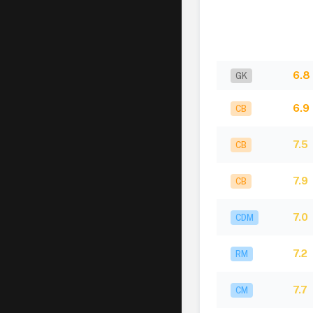
6.8
GK
6.9
CB
7.5
CB
7.9
CB
7.0
CDM
7.2
RM
7.7
CM