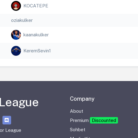
KOCATEPE
oziakulker
kaanakulker
KeremSevin1
 League
Company
About
Premium
Discounted
Sohbet
or League