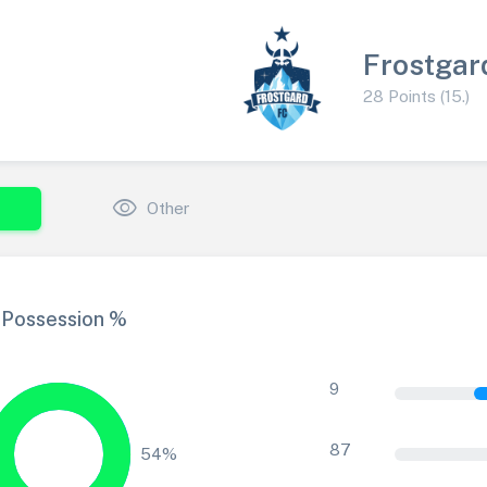
Frostgar
28 Points (15.)
visibility
Other
Possession %
9
87
54%