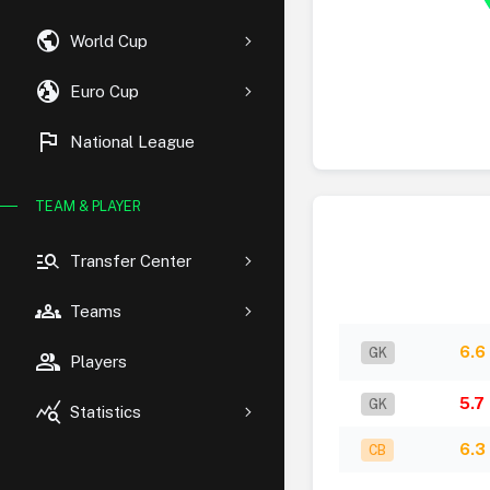
public
World Cup
globe_uk
Euro Cup
flag
National League
TEAM & PLAYER
manage_search
Transfer Center
groups
Teams
6.6
GK
group
Players
5.7
GK
query_stats
Statistics
6.3
CB