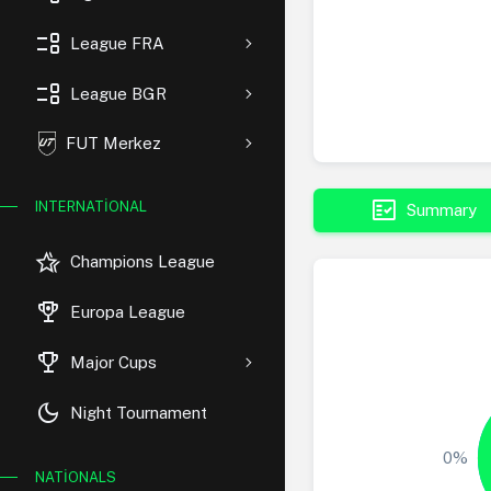
event_list
League FRA
event_list
League BGR
FUT Merkez
fact_check
INTERNATIONAL
Summary
hotel_class
Champions League
rewarded_ads
Europa League
trophy
Major Cups
dark_mode
Night Tournament
0%
NATIONALS