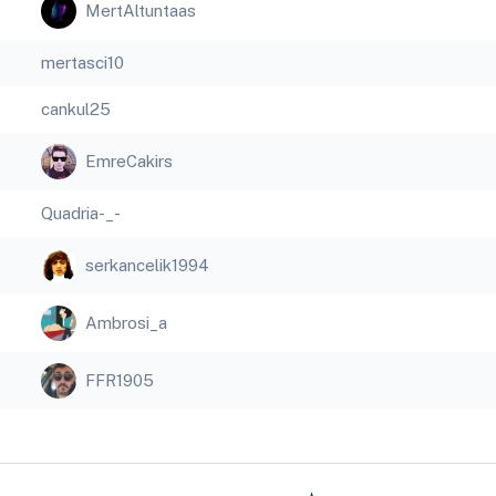
MertAltuntaas
mertasci10
cankul25
EmreCakirs
Quadria-_-
serkancelik1994
Ambrosi_a
FFR1905