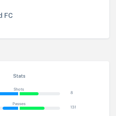
d FC
Stats
Shots
8
Passes
131