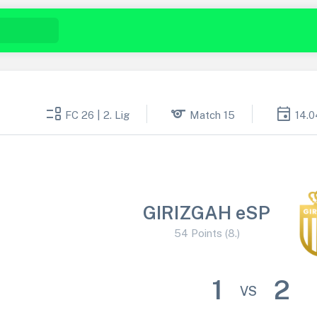
event_list
sports
event
FC 26 | 2. Lig
Match 15
14.0
GIRIZGAH eSP
54 Points (8.)
1
2
VS