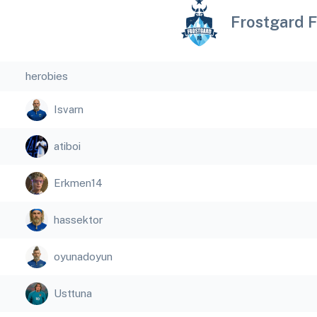
Frostgard 
herobies
Isvarn
atiboi
Erkmen14
hassektor
oyunadoyun
Usttuna