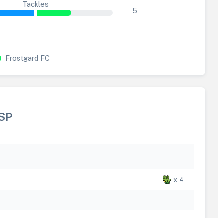
Tackles
5
Frostgard FC
SP
x 4