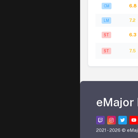
6.8
CM
7.2
LM
6.3
ST
7.5
ST
eMajor
2021 -
2026 © eMaj