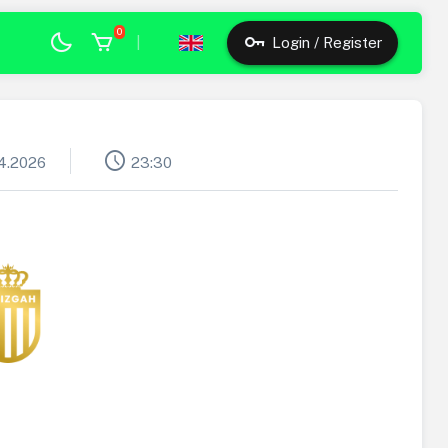
0
|
Login / Register
schedule
4.2026
23:30