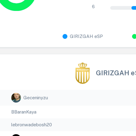
6
GIRIZGAH eSP
GIRIZGAH e
Geceninyzu
BBaranKaya
lebronwadebosh20