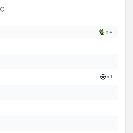
FC
x 4
x 1