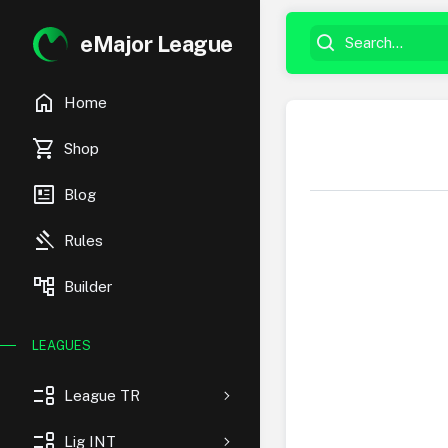
eMajor League
home
Home
shopping_cart
Shop
newsmode
Blog
gavel
Rules
account_tree
Builder
LEAGUES
event_list
League TR
event_list
Lig INT