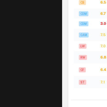
6.5
CB
6.7
CDM
3.0
CDM
7.5
CAM
7.0
LW
6.8
RW
6.4
CF
7.1
ST