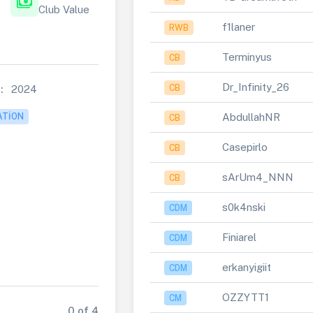
payments
Club Value
f1laner
RWB
Terminyus
CB
Dr_Infinity_26
CB
:
2024
AbdullahNR
ATION
CB
Casepirlo
CB
sArUm4_NNN
CB
s0k4nski
CDM
Finiarel
CDM
erkanyigiit
CDM
OZZYTT1
CM
0 of 4