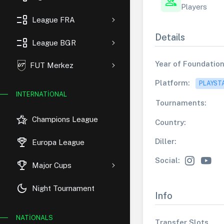
group
Players
event_list
League FRA
Details
event_list
League BGR
Year of Foundation
FUT Merkez
Platform:
PLAYST
INTERNATIONAL
Tournaments:
hotel_class
Champions League
Country:
rewarded_ads
Diller:
Europa League
Social:
trophy
Major Cups
dark_mode
Night Tournament
Info
NATIONALS
Transfer Slots