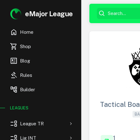
eMajor League
home
Home
shopping_cart
Shop
newsmode
Blog
gavel
Rules
account_tree
Builder
Tactical Bo
LEAGUES
BA
event_list
League TR
event_list
1
Lig INT