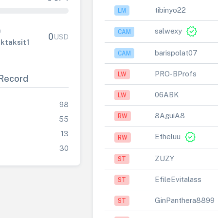
tibinyo22
LM
verified
salwexy
n
CAM
0
USD
ktaksit1
barispolat07
CAM
PRO-BProfs
LW
Record
06ABK
LW
98
8AguiA8
RW
55
13
verified
Etheluu
RW
30
ZUZY
ST
EfileEvitalass
ST
GinPanthera8899
ST