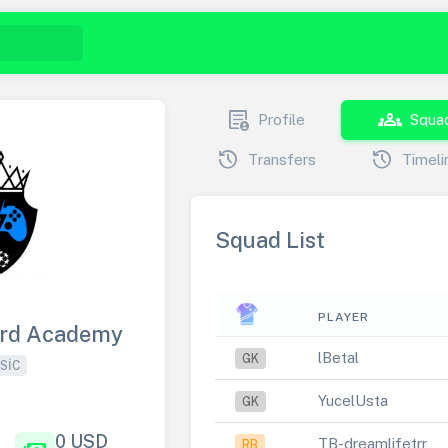
demography
groups
Profile
Squa
history
history
Transfers
Timeli
Squad List
PLAYER
ard Academy
lBetal
GK
SIC
YucelUsta
GK
0 USD
TB-dreamlifetrr
RB