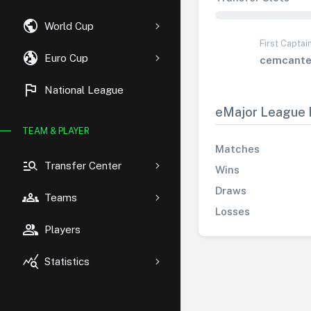
public
World Cup
First Captai
globe_uk
Euro Cup
cemcante
flag
National League
eMajor League 
TEAM & PLAYER
Matches
manage_search
Transfer Center
Wins
Draws
groups
Teams
Losses
group
Players
query_stats
Statistics